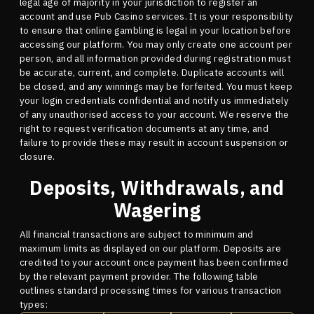
legal age of majority in your jurisdiction to register an
account and use Pub Casino services. It is your responsibility
to ensure that online gambling is legal in your location before
accessing our platform. You may only create one account per
person, and all information provided during registration must
be accurate, current, and complete. Duplicate accounts will
be closed, and any winnings may be forfeited. You must keep
your login credentials confidential and notify us immediately
of any unauthorised access to your account. We reserve the
right to request verification documents at any time, and
failure to provide these may result in account suspension or
closure.
Deposits, Withdrawals, and
Wagering
All financial transactions are subject to minimum and
maximum limits as displayed on our platform. Deposits are
credited to your account once payment has been confirmed
by the relevant payment provider. The following table
outlines standard processing times for various transaction
types: