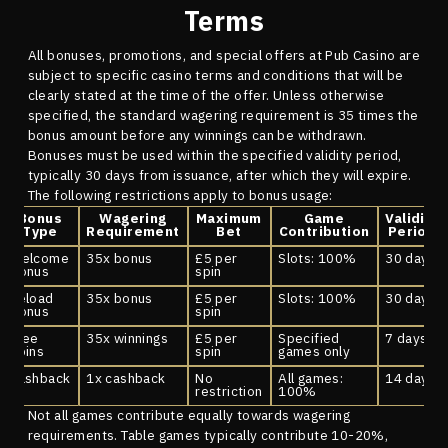
Terms
All bonuses, promotions, and special offers at Pub Casino are
subject to specific casino terms and conditions that will be
clearly stated at the time of the offer. Unless otherwise
specified, the standard wagering requirement is 35 times the
bonus amount before any winnings can be withdrawn.
Bonuses must be used within the specified validity period,
typically 30 days from issuance, after which they will expire.
The following restrictions apply to bonus usage:
Bonus
Wagering
Maximum
Game
Validity
Type
Requirement
Bet
Contribution
Period
Welcome
35x bonus
£5 per
Slots: 100%
30 days
Bonus
spin
Reload
35x bonus
£5 per
Slots: 100%
30 days
Bonus
spin
Free
35x winnings
£5 per
Specified
7 days
Spins
spin
games only
Cashback
1x cashback
No
All games:
14 days
restriction
100%
Not all games contribute equally towards wagering
requirements. Table games typically contribute 10-20%,