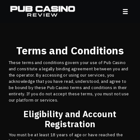
Terms and Conditions
These terms and conditions govern your use of Pub Casino
and constitute a legally binding agreement between you and
the operator. By accessing or using our services, you
acknowledge that you have read, understood, and agree to
be bound by these Pub Casino terms and conditions in their
entirety. If you do not accept these terms, you must not use
our platform or services.
Eligibility and Account
Registration
You must be at least 18 years of age or have reached the