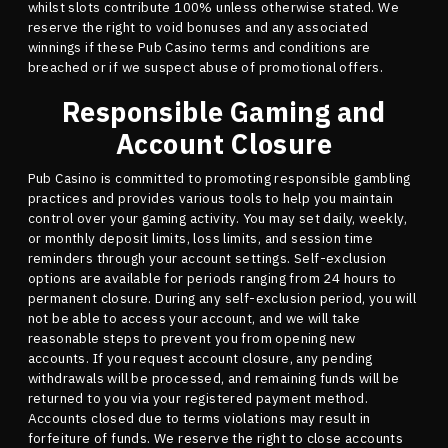
whilst slots contribute 100% unless otherwise stated. We
reserve the right to void bonuses and any associated
winnings if these Pub Casino terms and conditions are
breached or if we suspect abuse of promotional offers.
Responsible Gaming and
Account Closure
Pub Casino is committed to promoting responsible gambling
practices and provides various tools to help you maintain
control over your gaming activity. You may set daily, weekly,
or monthly deposit limits, loss limits, and session time
reminders through your account settings. Self-exclusion
options are available for periods ranging from 24 hours to
permanent closure. During any self-exclusion period, you will
not be able to access your account, and we will take
reasonable steps to prevent you from opening new
accounts. If you request account closure, any pending
withdrawals will be processed, and remaining funds will be
returned to you via your registered payment method.
Accounts closed due to terms violations may result in
forfeiture of funds. We reserve the right to close accounts