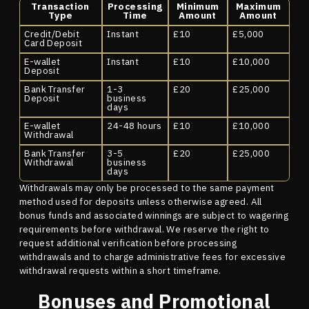
Transaction
Processing
Minimum
Maximum
Type
Time
Amount
Amount
Credit/Debit
Instant
£10
£5,000
Card Deposit
E-wallet
Instant
£10
£10,000
Deposit
Bank Transfer
1-3
£20
£25,000
Deposit
business
days
E-wallet
24-48 hours
£10
£10,000
Withdrawal
Bank Transfer
3-5
£20
£25,000
Withdrawal
business
days
Withdrawals may only be processed to the same payment
method used for deposits unless otherwise agreed. All
bonus funds and associated winnings are subject to wagering
requirements before withdrawal. We reserve the right to
request additional verification before processing
withdrawals and to charge administrative fees for excessive
withdrawal requests within a short timeframe.
Bonuses and Promotional