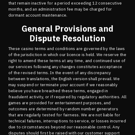
that remain inactive for a period exceeding 12 consecutive
months, and an administration fee may be charged for
dormant account maintenance.
General Provisions and
Dispute Resolution
These casino terms and conditions are governed by the laws
of the jurisdiction in which our licence is held. We reserve the
right to amend these terms at any time, and continued use of
our services following any changes constitutes acceptance
of the revised terms. In the event of any discrepancy
between translations, the English version shall prevail. We
may suspend or terminate your account if we reasonably
believe you have breached these terms, engaged in
fraudulent activity, or if required by regulatory authorities. All
games are provided for entertainment purposes, and
outcomes are determined by random number generators
that are regularly tested for fairness. We are not liable for
technical failures, interruptions to service, or losses incurred
due to circumstances beyond our reasonable control. Any
disputes should first be raised with our customer support