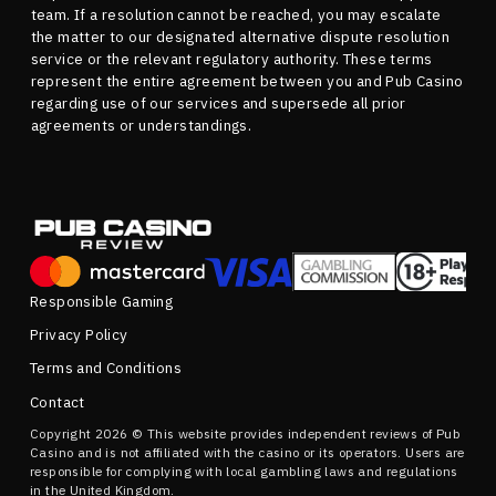
team. If a resolution cannot be reached, you may escalate
the matter to our designated alternative dispute resolution
service or the relevant regulatory authority. These terms
represent the entire agreement between you and Pub Casino
regarding use of our services and supersede all prior
agreements or understandings.
Responsible Gaming
Privacy Policy
Terms and Conditions
Contact
Copyright 2026 © This website provides independent reviews of Pub
Casino and is not affiliated with the casino or its operators. Users are
responsible for complying with local gambling laws and regulations
in the United Kingdom.