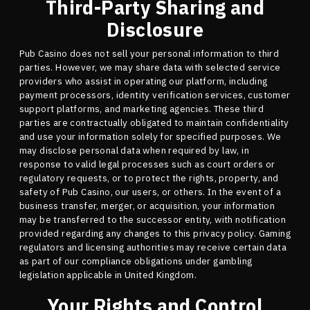
Third-Party Sharing and
Disclosure
Pub Casino does not sell your personal information to third
parties. However, we may share data with selected service
providers who assist in operating our platform, including
payment processors, identity verification services, customer
support platforms, and marketing agencies. These third
parties are contractually obligated to maintain confidentiality
and use your information solely for specified purposes. We
may disclose personal data when required by law, in
response to valid legal processes such as court orders or
regulatory requests, or to protect the rights, property, and
safety of Pub Casino, our users, or others. In the event of a
business transfer, merger, or acquisition, your information
may be transferred to the successor entity, with notification
provided regarding any changes to this privacy policy. Gaming
regulators and licensing authorities may receive certain data
as part of our compliance obligations under gambling
legislation applicable in United Kingdom.
Your Rights and Control