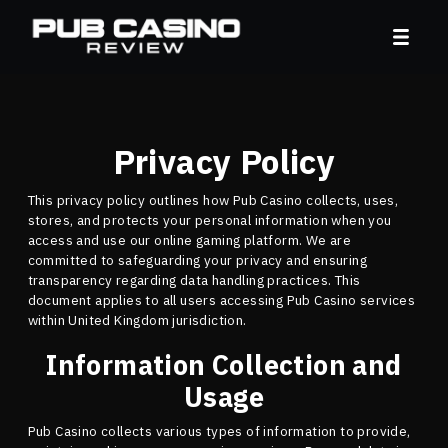
Privacy Policy
This privacy policy outlines how Pub Casino collects, uses,
stores, and protects your personal information when you
access and use our online gaming platform. We are
committed to safeguarding your privacy and ensuring
transparency regarding data handling practices. This
document applies to all users accessing Pub Casino services
within United Kingdom jurisdiction.
Information Collection and
Usage
Pub Casino collects various types of information to provide,