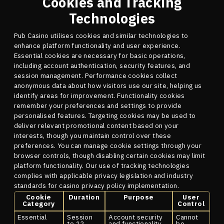
Cookies and Tracking
Technologies
Pub Casino utilises cookies and similar technologies to
enhance platform functionality and user experience.
Essential cookies are necessary for basic operations,
including account authentication, security features, and
session management. Performance cookies collect
anonymous data about how visitors use our site, helping us
identify areas for improvement. Functionality cookies
remember your preferences and settings to provide
personalised features. Targeting cookies may be used to
deliver relevant promotional content based on your
interests, though you maintain control over these
preferences. You can manage cookie settings through your
browser controls, though disabling certain cookies may limit
platform functionality. Our use of tracking technologies
complies with applicable privacy legislation and industry
standards for casino privacy policy implementation.
Cookie
Duration
Purpose
User
Category
Control
Essential
Session
Account security
Cannot
to 12
and functionality
be