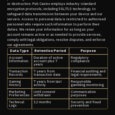
or destruction. Pub Casino employs industry-standard
encryption protocols, including SSL/TLS technology, to
safeguard data transmission between your device and our
servers. Access to personal data is restricted to authorised
personnel who require such information to perform their
duties. We retain your information for as long as your
account remains active or as needed to provide services,
comply with legal obligations, resolve disputes, and enforce
our agreements.
Data Type
Retention Period
Purpose
Account
Duration of active
Regulatory
Information
account plus 7
compliance
years
Transaction
7 years from
Financial auditing and
Records
transaction date
legal requirements
Gaming
7 years from last
Responsible
History
activity
gambling monitoring
Marketing
Until consent
Communication
Preferences
withdrawn
purposes
Technical
12 months
Security and fraud
Logs
prevention