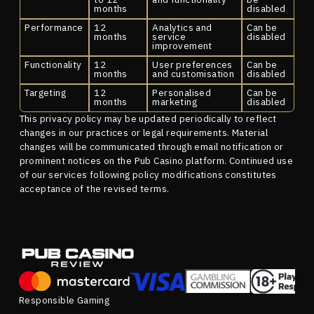
months
disabled
Performance
12
Analytics and
Can be
months
service
disabled
improvement
Functionality
12
User preferences
Can be
months
and customisation
disabled
Targeting
12
Personalised
Can be
months
marketing
disabled
This privacy policy may be updated periodically to reflect
changes in our practices or legal requirements. Material
changes will be communicated through email notification or
prominent notices on the Pub Casino platform. Continued use
of our services following policy modifications constitutes
acceptance of the revised terms.
Responsible Gaming