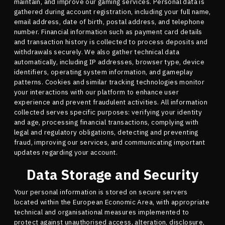
maintain, and improve our gaming services. Personal data is
gathered during account registration, including your full name,
email address, date of birth, postal address, and telephone
number. Financial information such as payment card details
and transaction history is collected to process deposits and
withdrawals securely. We also gather technical data
automatically, including IP addresses, browser type, device
identifiers, operating system information, and gameplay
patterns. Cookies and similar tracking technologies monitor
your interactions with our platform to enhance user
experience and prevent fraudulent activities. All information
collected serves specific purposes: verifying your identity
and age, processing financial transactions, complying with
legal and regulatory obligations, detecting and preventing
fraud, improving our services, and communicating important
updates regarding your account.
Data Storage and Security
Your personal information is stored on secure servers
located within the European Economic Area, with appropriate
technical and organisational measures implemented to
protect against unauthorised access, alteration, disclosure,