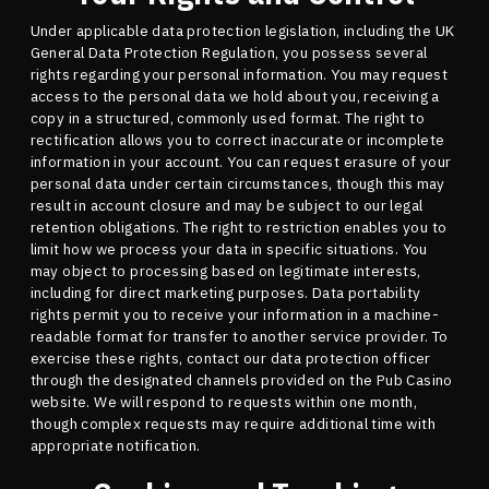
Under applicable data protection legislation, including the UK
General Data Protection Regulation, you possess several
rights regarding your personal information. You may request
access to the personal data we hold about you, receiving a
copy in a structured, commonly used format. The right to
rectification allows you to correct inaccurate or incomplete
information in your account. You can request erasure of your
personal data under certain circumstances, though this may
result in account closure and may be subject to our legal
retention obligations. The right to restriction enables you to
limit how we process your data in specific situations. You
may object to processing based on legitimate interests,
including for direct marketing purposes. Data portability
rights permit you to receive your information in a machine-
readable format for transfer to another service provider. To
exercise these rights, contact our data protection officer
through the designated channels provided on the Pub Casino
website. We will respond to requests within one month,
though complex requests may require additional time with
appropriate notification.