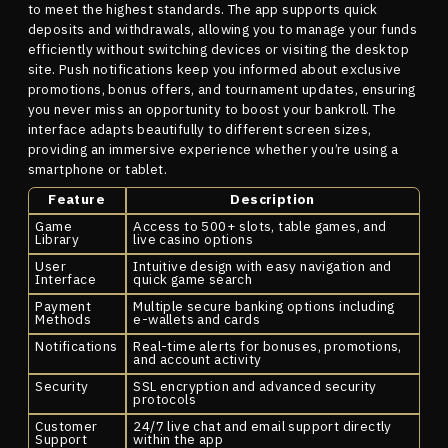
to meet the highest standards. The app supports quick
deposits and withdrawals, allowing you to manage your funds
efficiently without switching devices or visiting the desktop
site. Push notifications keep you informed about exclusive
promotions, bonus offers, and tournament updates, ensuring
you never miss an opportunity to boost your bankroll. The
interface adapts beautifully to different screen sizes,
providing an immersive experience whether you’re using a
smartphone or tablet.
Feature
Description
Game
Access to 500+ slots, table games, and
Library
live casino options
User
Intuitive design with easy navigation and
Interface
quick game search
Payment
Multiple secure banking options including
Methods
e-wallets and cards
Notifications
Real-time alerts for bonuses, promotions,
and account activity
Security
SSL encryption and advanced security
protocols
Customer
24/7 live chat and email support directly
Support
within the app