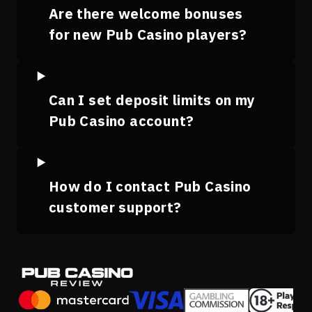
Are there welcome bonuses
for new Pub Casino players?
Can I set deposit limits on my
Pub Casino account?
How do I contact Pub Casino
customer support?