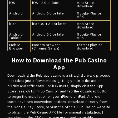
iOS
iOS 12.0 or later
App Store
download
Android
Android 6.0 or later
Google Play or
APK
iPad
iPadOS 12.0 or later
App Store
download
Android
Android 6.0 or later
Google Play or
Tablets
APK
Mobile
Modern browser
Instant play, no
Browser
(Chrome, Safari)
download
How to Download the Pub Casino
App
Downloading the Pub app casino is a straightforward process
that takes just a few minutes, getting you into the action
quickly and efficiently. For iOS users, simply visit the App
Store, search for “Pub Casino”, and tap the download button
to begin the installation on your iPhone or iPad. Android
users have two convenient options: download directly from
the Google Play Store, or visit the official Pub Casino website
to obtain the Pub Casino APK file for manual installation. If
you choose the APK route, you may need to enable