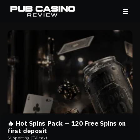
🔥 Hot Spins Pack — 120 Free Spins on
first deposit
Supporting CTA text