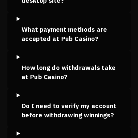
desktop site?
What payment methods are
accepted at Pub Casino?
How long do withdrawals take
at Pub Casino?
Do I need to verify my account
before withdrawing winnings?