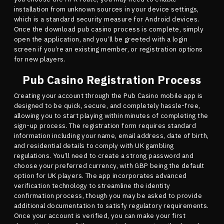
installation from unknown sources in your device settings,
which is a standard security measure for Android devices.
Once the download pub casino process is complete, simply
open the application, and you’ll be greeted with a login
screen if you’re an existing member, or registration options
for new players.
Pub Casino Registration Process
Creating your account through the Pub Casino mobile app is
designed to be quick, secure, and completely hassle-free,
allowing you to start playing within minutes of completing the
sign-up process. The registration form requires standard
information including your name, email address, date of birth,
and residential details to comply with UK gambling
regulations. You’ll need to create a strong password and
choose your preferred currency, with GBP being the default
option for UK players. The app incorporates advanced
verification technology to streamline the identity
confirmation process, though you may be asked to provide
additional documentation to satisfy regulatory requirements.
Once your account is verified, you can make your first