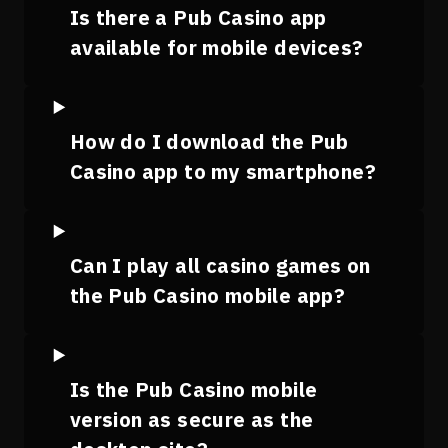
Is there a Pub Casino app
available for mobile devices?
How do I download the Pub
Casino app to my smartphone?
Can I play all casino games on
the Pub Casino mobile app?
Is the Pub Casino mobile
version as secure as the