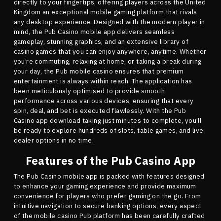
directly to your fingertips, offering players across the United
Kingdom an exceptional mobile gaming platform that rivals
any desktop experience. Designed with the modern player in
mind, the Pub Casino mobile app delivers seamless
gameplay, stunning graphics, and an extensive library of
casino games that you can enjoy anywhere, anytime. Whether
you’re commuting, relaxing at home, or taking a break during
your day, the Pub mobile casino ensures that premium
entertainment is always within reach. The application has
been meticulously optimised to provide smooth
performance across various devices, ensuring that every
spin, deal, and bet is executed flawlessly. With the Pub
Casino app download taking just minutes to complete, you’ll
be ready to explore hundreds of slots, table games, and live
dealer options in no time.
Features of the Pub Casino App
The Pub Casino mobile app is packed with features designed
to enhance your gaming experience and provide maximum
convenience for players who prefer gaming on the go. From
intuitive navigation to secure banking options, every aspect
of the mobile casino Pub platform has been carefully crafted