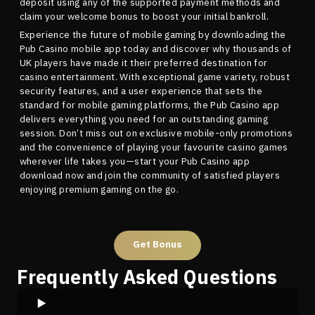
deposit using any of the supported payment methods and
claim your welcome bonus to boost your initial bankroll.
Experience the future of mobile gaming by downloading the
Pub Casino mobile app today and discover why thousands of
UK players have made it their preferred destination for
casino entertainment. With exceptional game variety, robust
security features, and a user experience that sets the
standard for mobile gaming platforms, the Pub Casino app
delivers everything you need for an outstanding gaming
session. Don’t miss out on exclusive mobile-only promotions
and the convenience of playing your favourite casino games
wherever life takes you—start your Pub Casino app
download now and join the community of satisfied players
enjoying premium gaming on the go.
Get Bonus
Frequently Asked Questions