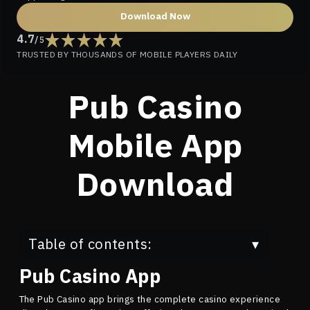
Download Now
4.7
/
5
TRUSTED BY THOUSANDS OF MOBILE PLAYERS DAILY
Pub Casino
Mobile App
Download
Table of contents:
Pub Casino App
The Pub Casino app brings the complete casino experience