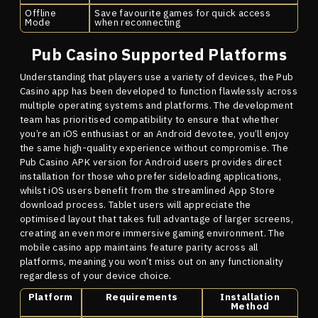
Offline
Save favourite games for quick access
Mode
when reconnecting
Pub Casino Supported Platforms
Understanding that players use a variety of devices, the Pub
Casino app has been developed to function flawlessly across
multiple operating systems and platforms. The development
team has prioritised compatibility to ensure that whether
you’re an iOS enthusiast or an Android devotee, you’ll enjoy
the same high-quality experience without compromise. The
Pub Casino APK version for Android users provides direct
installation for those who prefer sideloading applications,
whilst iOS users benefit from the streamlined App Store
download process. Tablet users will appreciate the
optimised layout that takes full advantage of larger screens,
creating an even more immersive gaming environment. The
mobile casino app maintains feature parity across all
platforms, meaning you won’t miss out on any functionality
regardless of your device choice.
Platform
Requirements
Installation
Method