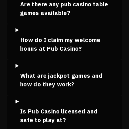
Are there any pub casino table
games available?
How do I claim my welcome
bonus at Pub Casino?
What are jackpot games and
how do they work?
Is Pub Casino licensed and
safe to play at?