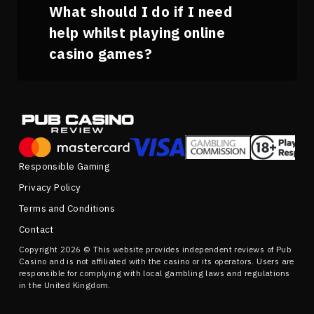
What should I do if I need
help whilst playing online
casino games?
Responsible Gaming
Privacy Policy
Terms and Conditions
Contact
Copyright 2026 © This website provides independent reviews of Pub
Casino and is not affiliated with the casino or its operators. Users are
responsible for complying with local gambling laws and regulations
in the United Kingdom.