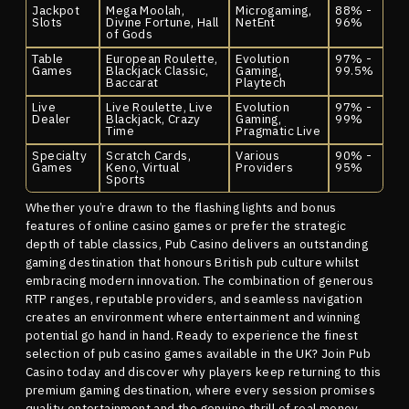
Jackpot
Mega Moolah,
Microgaming,
88% -
Slots
Divine Fortune, Hall
NetEnt
96%
of Gods
Table
European Roulette,
Evolution
97% -
Games
Blackjack Classic,
Gaming,
99.5%
Baccarat
Playtech
Live
Live Roulette, Live
Evolution
97% -
Dealer
Blackjack, Crazy
Gaming,
99%
Time
Pragmatic Live
Specialty
Scratch Cards,
Various
90% -
Games
Keno, Virtual
Providers
95%
Sports
Whether you’re drawn to the flashing lights and bonus
features of online casino games or prefer the strategic
depth of table classics, Pub Casino delivers an outstanding
gaming destination that honours British pub culture whilst
embracing modern innovation. The combination of generous
RTP ranges, reputable providers, and seamless navigation
creates an environment where entertainment and winning
potential go hand in hand. Ready to experience the finest
selection of pub casino games available in the UK? Join Pub
Casino today and discover why players keep returning to this
premium gaming destination, where every session promises
quality entertainment and the genuine thrill of real money