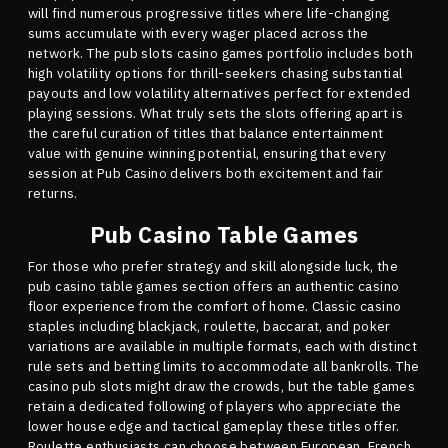
will find numerous progressive titles where life-changing
sums accumulate with every wager placed across the
network. The pub slots casino games portfolio includes both
high volatility options for thrill-seekers chasing substantial
payouts and low volatility alternatives perfect for extended
playing sessions. What truly sets the slots offering apart is
the careful curation of titles that balance entertainment
value with genuine winning potential, ensuring that every
session at Pub Casino delivers both excitement and fair
returns.
Pub Casino Table Games
For those who prefer strategy and skill alongside luck, the
pub casino table games section offers an authentic casino
floor experience from the comfort of home. Classic casino
staples including blackjack, roulette, baccarat, and poker
variations are available in multiple formats, each with distinct
rule sets and betting limits to accommodate all bankrolls. The
casino pub slots might draw the crowds, but the table games
retain a dedicated following of players who appreciate the
lower house edge and tactical gameplay these titles offer.
Roulette enthusiasts can choose between European, French,