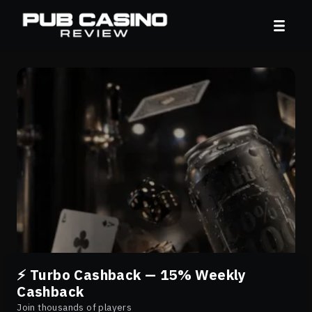
⚡ Turbo Cashback — 15% Weekly
Cashback
Join thousands of players