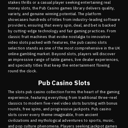
stakes thrills or a casual player seeking entertaining real
money slots, the Pub Casino games library delivers quality,
variety, and genuine winning potential. The platform
showcases hundreds of titles from industry-leading software
providers, ensuring that every spin, deal, and bet is backed
by cutting-edge technology and fair gaming practices. From
classic fruit machines that evoke nostalgia to innovative
video slots packed with features, the pub casino slots
selection stands as one of the most comprehensive in the UK
online gambling market. Beyond slots, players will discover
an impressive range of table games, live dealer experiences,
and specialty titles that keep the entertainment flowing
round the clock.
Pub Casino Slots
The slots pub casino collection forms the heart of the gaming
experience, featuring everything from traditional three-reel
classics to modern five-reel video slots bursting with bonus
rounds, free spins, and progressive jackpots. Pub casino
slots cover every theme imaginable, from ancient
civilizations and mythological adventures to sports, music,
and pop culture phenomena. Players seeking jackpot games