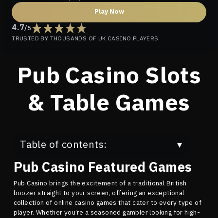
Play Now
4.7
/
5
TRUSTED BY THOUSANDS OF UK CASINO PLAYERS
Pub Casino Slots
& Table Games
Table of contents:
Pub Casino Featured Games
Pub Casino brings the excitement of a traditional British
boozer straight to your screen, offering an exceptional
collection of online casino games that cater to every type of
player. Whether you’re a seasoned gambler looking for high-