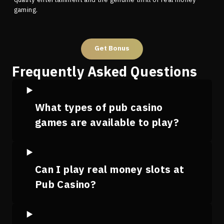
gaming.
Get Bonus
Frequently Asked Questions
What types of pub casino
games are available to play?
Can I play real money slots at
Pub Casino?