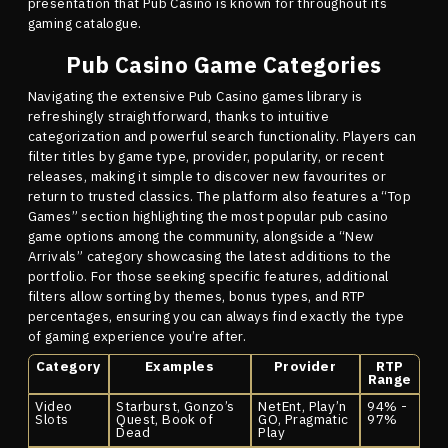
presentation that Pub Casino is known for throughout its
gaming catalogue.
Pub Casino Game Categories
Navigating the extensive Pub Casino games library is
refreshingly straightforward, thanks to intuitive
categorization and powerful search functionality. Players can
filter titles by game type, provider, popularity, or recent
releases, making it simple to discover new favourites or
return to trusted classics. The platform also features a “Top
Games” section highlighting the most popular pub casino
game options among the community, alongside a “New
Arrivals” category showcasing the latest additions to the
portfolio. For those seeking specific features, additional
filters allow sorting by themes, bonus types, and RTP
percentages, ensuring you can always find exactly the type
of gaming experience you’re after.
Category
Examples
Provider
RTP
Range
Video
Starburst, Gonzo’s
NetEnt, Play’n
94% -
Slots
Quest, Book of
GO, Pragmatic
97%
Dead
Play