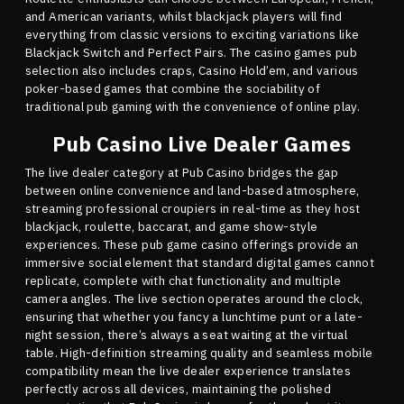
and American variants, whilst blackjack players will find
everything from classic versions to exciting variations like
Blackjack Switch and Perfect Pairs. The casino games pub
selection also includes craps, Casino Hold’em, and various
poker-based games that combine the sociability of
traditional pub gaming with the convenience of online play.
Pub Casino Live Dealer Games
The live dealer category at Pub Casino bridges the gap
between online convenience and land-based atmosphere,
streaming professional croupiers in real-time as they host
blackjack, roulette, baccarat, and game show-style
experiences. These pub game casino offerings provide an
immersive social element that standard digital games cannot
replicate, complete with chat functionality and multiple
camera angles. The live section operates around the clock,
ensuring that whether you fancy a lunchtime punt or a late-
night session, there’s always a seat waiting at the virtual
table. High-definition streaming quality and seamless mobile
compatibility mean the live dealer experience translates
perfectly across all devices, maintaining the polished