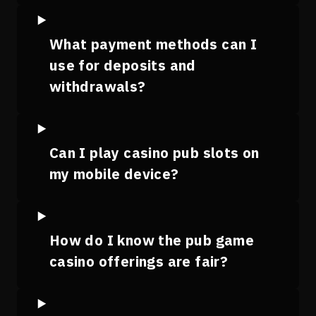
What payment methods can I
use for deposits and
withdrawals?
Can I play casino pub slots on
my mobile device?
How do I know the pub game
casino offerings are fair?